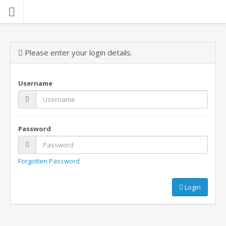
Please enter your login details.
Username
Password
Forgotten Password
Login