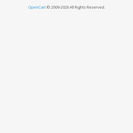
OpenCart
© 2009-2026 All Rights Reserved.